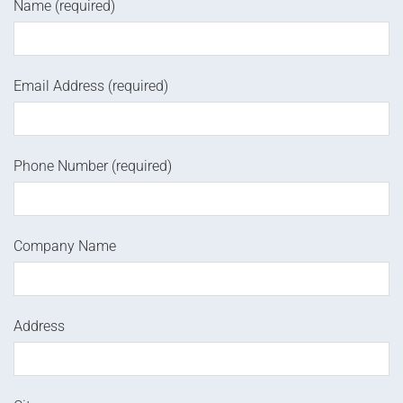
Name (required)
Email Address (required)
Phone Number (required)
Company Name
Address