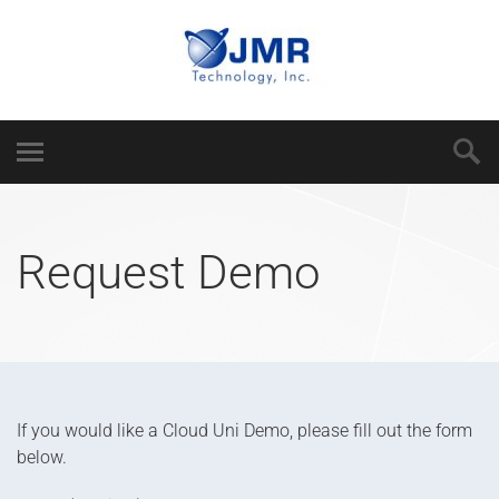
Request Demo
If you would like a Cloud Uni Demo, please fill out the form
below.