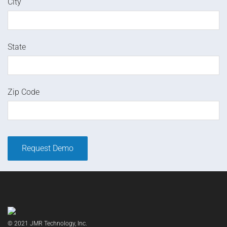
City
State
Zip Code
© 2021 JMR Technology, Inc.