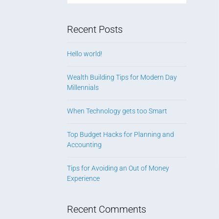
Recent Posts
Hello world!
Wealth Building Tips for Modern Day
Millennials
When Technology gets too Smart
Top Budget Hacks for Planning and
Accounting
Tips for Avoiding an Out of Money
Experience
Recent Comments