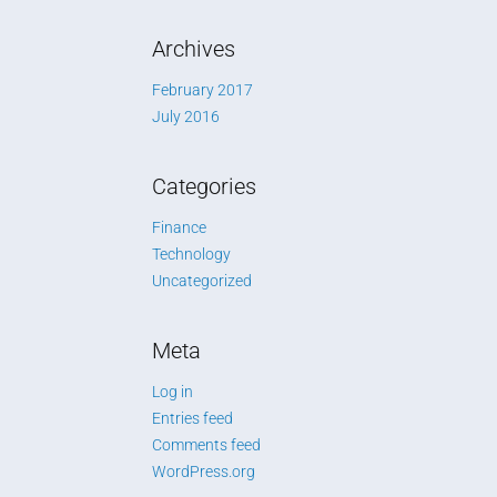
Archives
February 2017
July 2016
Categories
Finance
Technology
Uncategorized
Meta
Log in
Entries feed
Comments feed
WordPress.org