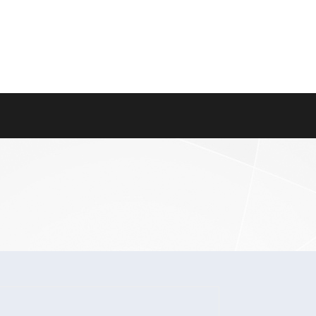
About Us
Careers
Contact Us