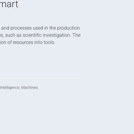
mart
ds and processes used in the production
, such as scientific investigation. The
n of resources into tools.
l Intelligence
,
Machines