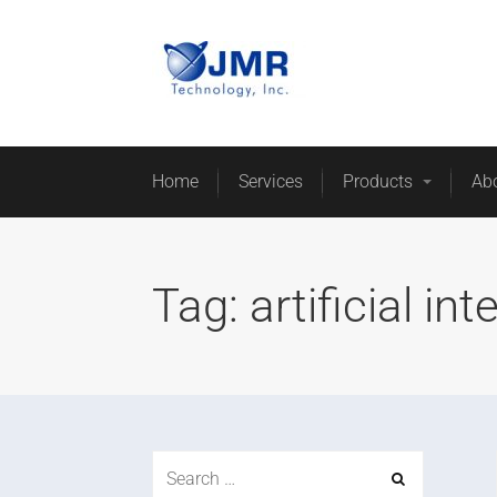
Home
Services
Products
Ab
Tag:
artificial int