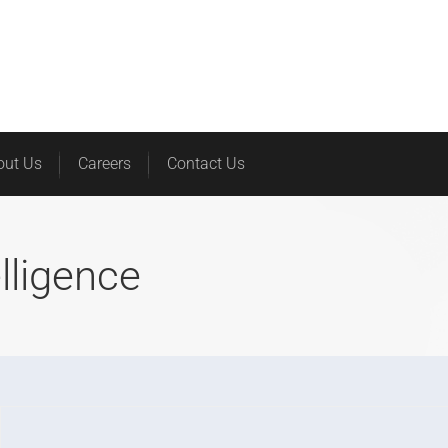
Home
Services
Products
out Us
Careers
Contact Us
elligence