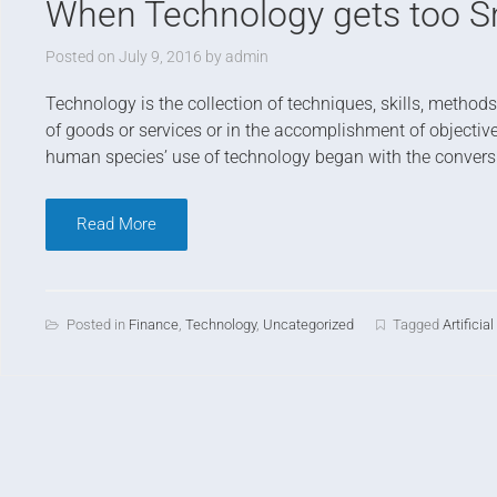
When Technology gets too S
Posted on
July 9, 2016
by
admin
T
echnology is the collection of techniques, skills, metho
of goods or services or in the accomplishment of objectives
human species’ use of technology began with the conversio
Read More
Posted in
Finance
,
Technology
,
Uncategorized
Tagged
Artificia