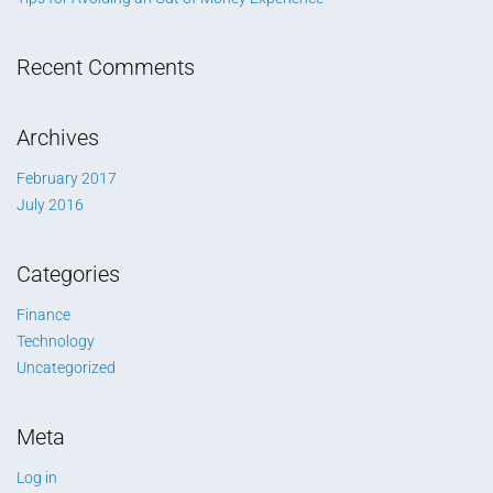
Recent Comments
Archives
February 2017
July 2016
Categories
Finance
Technology
Uncategorized
Meta
Log in