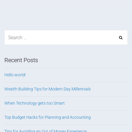
Recent Posts
Hello world!
Wealth Building Tips for Modern Day Millennials
When Technology gets too Smart
Top Budget Hacks for Planning and Accounting
Tips for Avoiding an Out of Money Experience