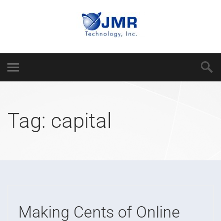
Tag:
capital
Making Cents of Online