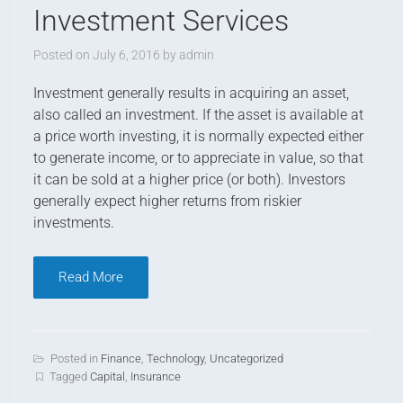
Investment Services
Posted on
July 6, 2016
by
admin
I
nvestment generally results in acquiring an asset,
also called an investment. If the asset is available at
a price worth investing, it is normally expected either
to generate income, or to appreciate in value, so that
it can be sold at a higher price (or both). Investors
generally expect higher returns from riskier
investments.
Read More
Posted in
Finance
,
Technology
,
Uncategorized
Tagged
Capital
,
Insurance