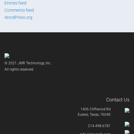
Entries feed
Comments feed
WordPress.org
© 2021 JMR Technology, Inc.
All rights reserved.
Contact Us
1406 Cliffwood Rd
Euless, Texas, 76040
214.498.6781