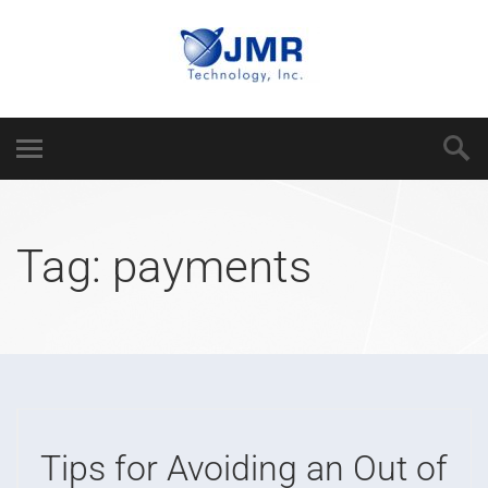
Tag:
payments
Tips for Avoiding an Out of