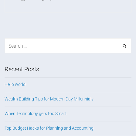
Recent Posts
Hello world!
Wealth Building Tips for Modern Day Millennials
When Technology gets too Smart
Top Budget Hacks for Planning and Accounting