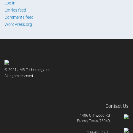
Log in
Entries feed
Comments feed
WordPress.org
© 2021 JMR Technology, Inc.
All rights reserved.
Contact Us
1406 Cliffwood Rd
Euless, Texas, 76040
214.498.6781