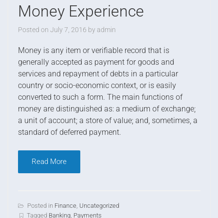
Money Experience
Posted on
July 7, 2016
by
admin
M
oney is any item or verifiable record that is
generally accepted as payment for goods and
services and repayment of debts in a particular
country or socio-economic context, or is easily
converted to such a form. The main functions of
money are distinguished as: a medium of exchange;
a unit of account; a store of value; and, sometimes, a
standard of deferred payment.
Read More
Posted in
Finance
,
Uncategorized
Tagged
Banking
,
Payments