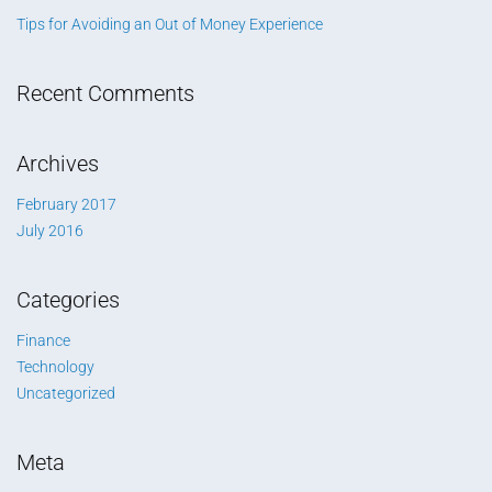
Tips for Avoiding an Out of Money Experience
Recent Comments
Archives
February 2017
July 2016
Categories
Finance
Technology
Uncategorized
Meta